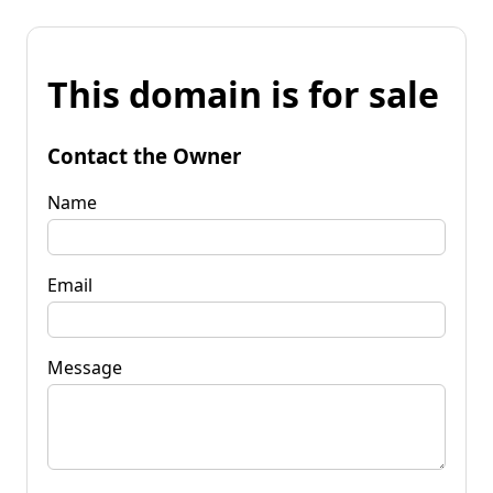
This domain is for sale
Contact the Owner
Name
Email
Message