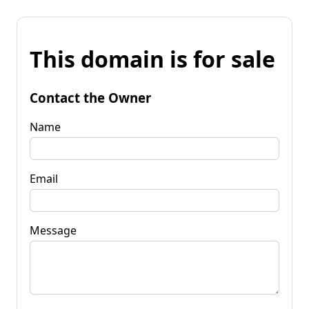
This domain is for sale
Contact the Owner
Name
Email
Message