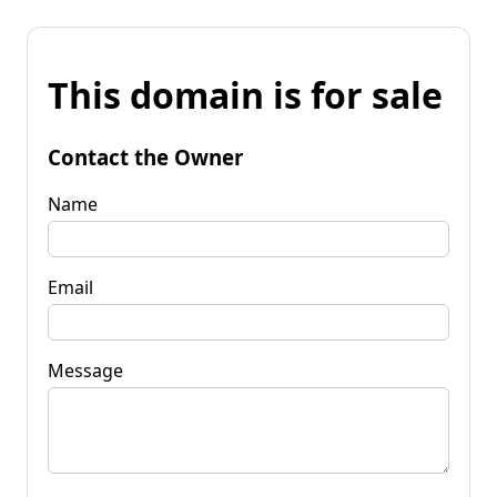
This domain is for sale
Contact the Owner
Name
Email
Message